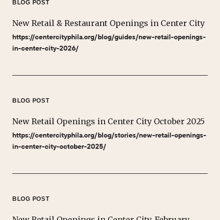
BLOG POST
New Retail & Restaurant Openings in Center City
https://centercityphila.org/blog/guides/new-retail-openings-
in-center-city-2026/
BLOG POST
New Retail Openings in Center City October 2025
https://centercityphila.org/blog/stories/new-retail-openings-
in-center-city-october-2025/
BLOG POST
New Retail Openings in Center City, February