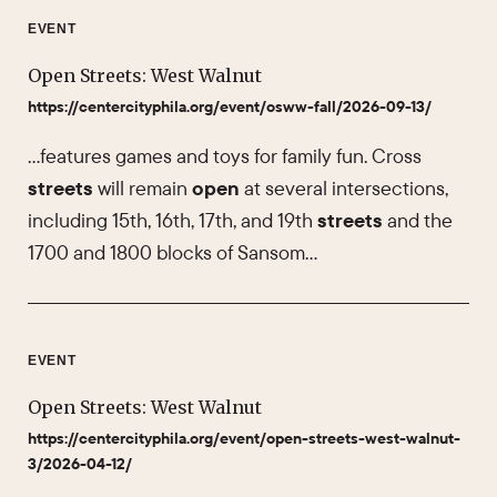
EVENT
Open Streets: West Walnut
https://centercityphila.org/event/osww-fall/2026-09-13/
…features games and toys for family fun. Cross
streets
will remain
open
at several intersections,
including 15th, 16th, 17th, and 19th
streets
and the
1700 and 1800 blocks of Sansom…
EVENT
Open Streets: West Walnut
https://centercityphila.org/event/open-streets-west-walnut-
3/2026-04-12/