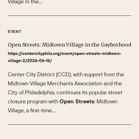
Village in the…
EVENT
Open Streets: Midtown Village in the Gayborhood
https://centercityphila.org/event/open-streets-midtown-
village-2/2026-06-16/
Center City District (CCD), with support from the
Midtown Village Merchants Association and the
City of Philadelphia, continues its popular street
closure program with
Open Streets
: Midtown
Village, a first-time…