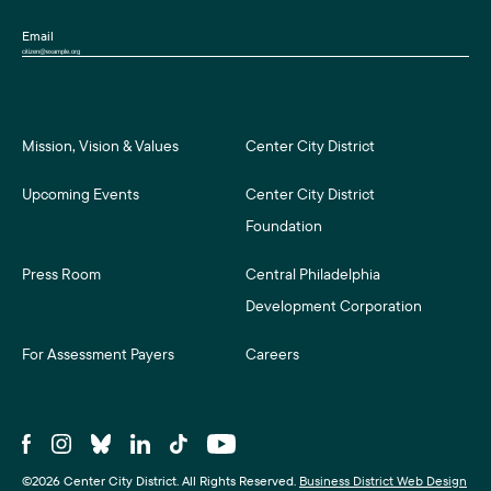
Email
Mission, Vision & Values
Center City District
Upcoming Events
Center City District
Foundation
Press Room
Central Philadelphia
Development Corporation
For Assessment Payers
Careers
©2026 Center City District. All Rights Reserved.
Business District Web Design