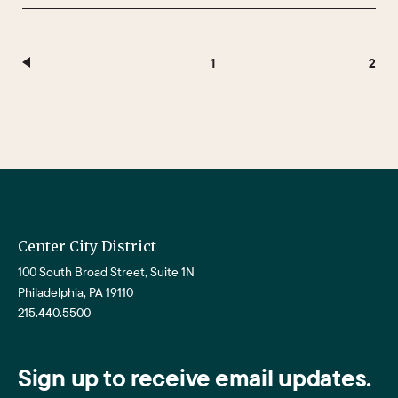
1
2
Center City District
100 South Broad Street, Suite 1N
Philadelphia, PA 19110
215.440.5500
Sign up to receive email updates.