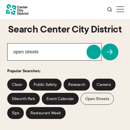
Search Center City District
Popular Searches:
Clean
Public Safety
Research
Careers
Dilworth Park
Event Calendar
Open Streets
Sips
Restaurant Week