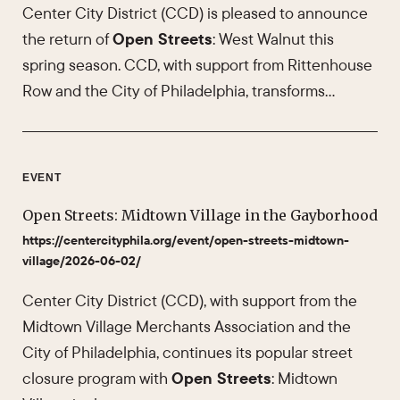
Center City District (CCD) is pleased to announce
the return of
Open Streets
: West Walnut this
spring season. CCD, with support from Rittenhouse
Row and the City of Philadelphia, transforms…
EVENT
Open Streets: Midtown Village in the Gayborhood
https://centercityphila.org/event/open-streets-midtown-
village/2026-06-02/
Center City District (CCD), with support from the
Midtown Village Merchants Association and the
City of Philadelphia, continues its popular street
closure program with
Open Streets
: Midtown