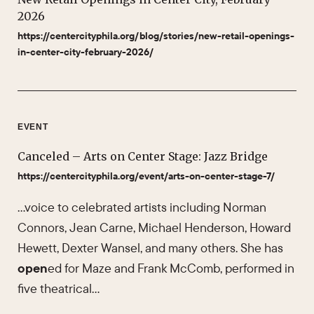
2026
https://centercityphila.org/blog/stories/new-retail-openings-
in-center-city-february-2026/
EVENT
Canceled – Arts on Center Stage: Jazz Bridge
https://centercityphila.org/event/arts-on-center-stage-7/
…voice to celebrated artists including Norman
Connors, Jean Carne, Michael Henderson, Howard
Hewett, Dexter Wansel, and many others. She has
open
ed for Maze and Frank McComb, performed in
five theatrical…