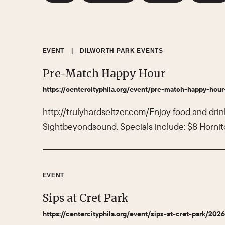
EVENT
|
DILWORTH PARK EVENTS
Pre-Match Happy Hour
https://centercityphila.org/event/pre-match-happy-hour
http://trulyhardseltzer.com/Enjoy food and drin
Sightbeyondsound. Specials include: $8 Hornito
EVENT
Sips at Cret Park
https://centercityphila.org/event/sips-at-cret-park/202