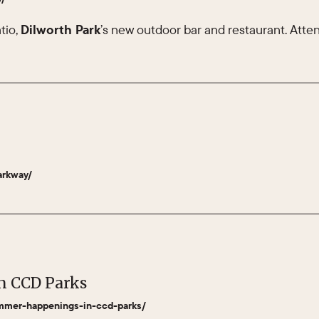
tio,
Dilworth Park
’s new outdoor bar and restaurant. Attend
arkway/
n CCD Parks
summer-happenings-in-ccd-parks/