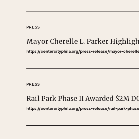
PRESS
Mayor Cherelle L. Parker Highlig
https://centercityphila.org/press-release/mayor-cherel
PRESS
Rail Park Phase II Awarded $2M D
https://centercityphila.org/press-release/rail-park-pha