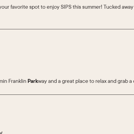
your favorite spot to enjoy SIPS this summer! Tucked awa
min Franklin
Park
way and a great place to relax and grab a 
y/