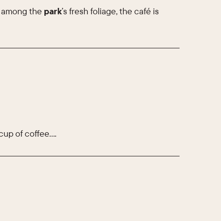
y among the
park
’s fresh foliage, the café is
cup of coffee….