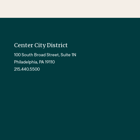
Center City District
100 South Broad Street, Suite 1N
Philadelphia, PA 19110
215.440.5500