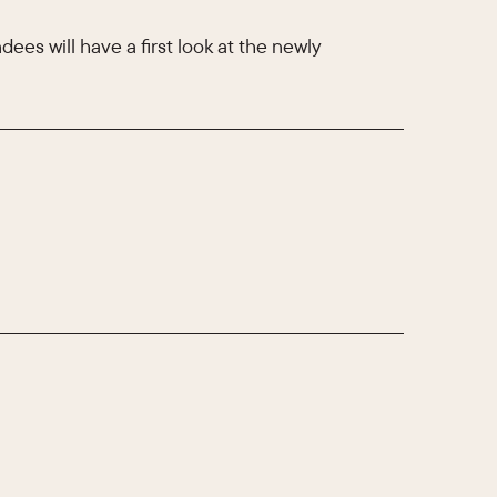
ees will have a first look at the newly