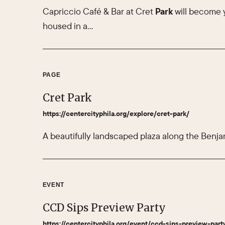
Capriccio Café & Bar at Cret
Park
will become 
housed in a…
PAGE
Cret Park
https://centercityphila.org/explore/cret-park/
A beautifully landscaped plaza along the Benja
EVENT
CCD Sips Preview Party
https://centercityphila.org/event/ccd-sips-preview-part