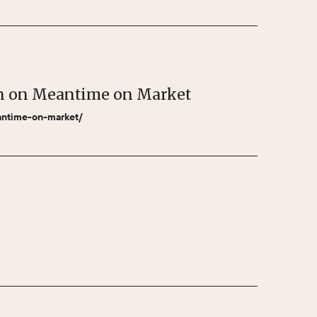
bon on Meantime on Market
eantime-on-market/