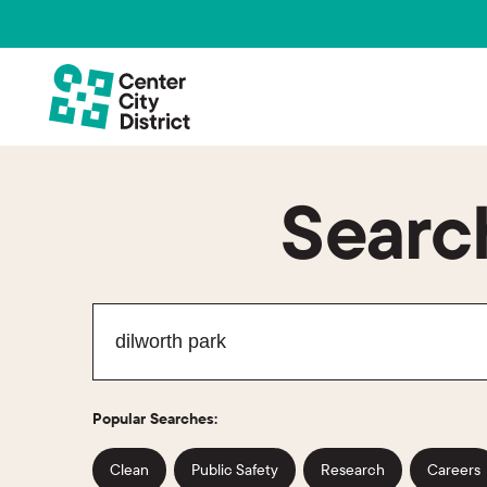
Search
Popular Searches:
Clean
Public Safety
Research
Careers