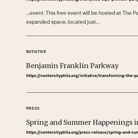
…event. This free event will be hosted at The Pa
expanded space, located just…
INITIATIVE
Benjamin Franklin Parkway
https://centercityphila.org/initiative/transforming-the-p
PRESS
Spring and Summer Happenings i
https://centercityphila.org/press-release/spring-and-