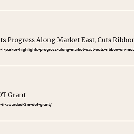
hts Progress Along Market East, Cuts Rib
le-l-parker-highlights-progress-along-market-east-cuts-ribbon-on-m
OT Grant
se-ii-awarded-2m-dot-grant/