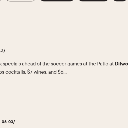
-3/
k specials ahead of the soccer games at the Patio at
Dilwo
s cocktails, $7 wines, and $6…
6-06-03/