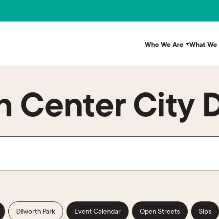
Who We Are
What We
 Center City D
Dilworth Park
Event Calendar
Open Streets
Sips