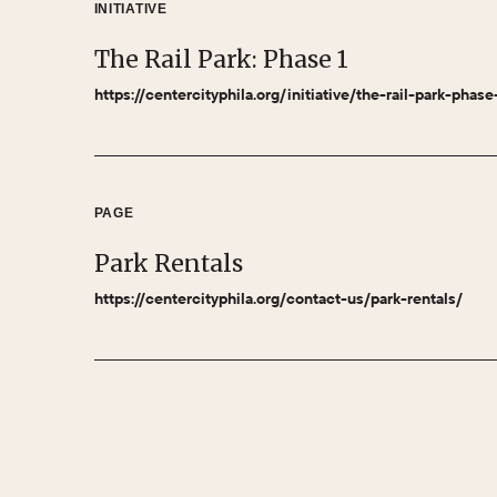
INITIATIVE
The Rail Park: Phase 1
https://centercityphila.org/initiative/the-rail-park-phase
PAGE
Park Rentals
https://centercityphila.org/contact-us/park-rentals/