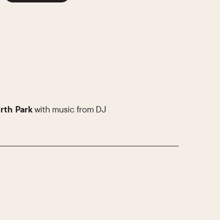
rth Park
with music from DJ