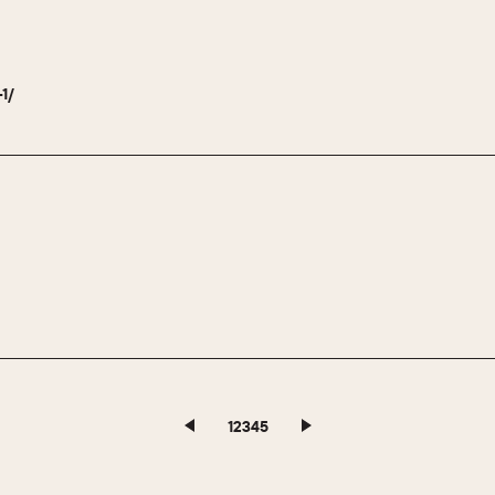
-1/
1
2
3
4
5