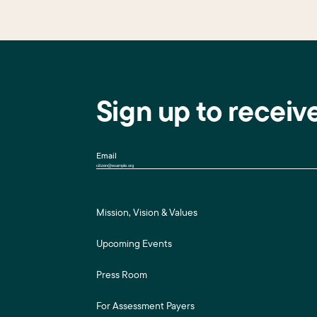
Sign up to receiv
Email
Mission, Vision & Values
Upcoming Events
Press Room
For Assessment Payers