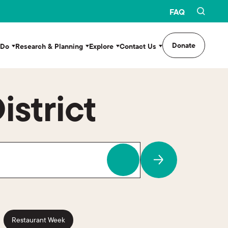
FAQ
Donate
 Do
Research & Planning
Explore
Contact Us
istrict
Restaurant Week