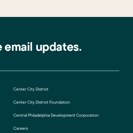
e email updates.
Center City District
Center City District Foundation
Central Philadelphia Development Corporation
Careers