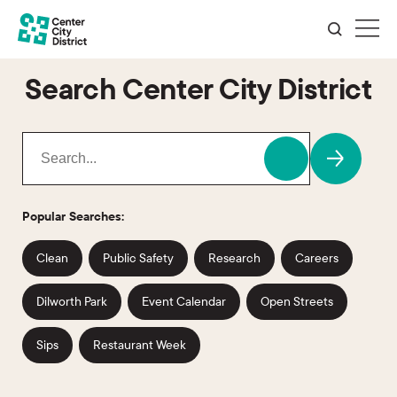
Search Center City District
Popular Searches:
Clean
Public Safety
Research
Careers
Dilworth Park
Event Calendar
Open Streets
Sips
Restaurant Week