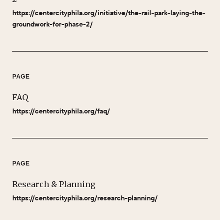
https://centercityphila.org/initiative/the-rail-park-laying-the-
groundwork-for-phase-2/
PAGE
FAQ
https://centercityphila.org/faq/
PAGE
Research & Planning
https://centercityphila.org/research-planning/