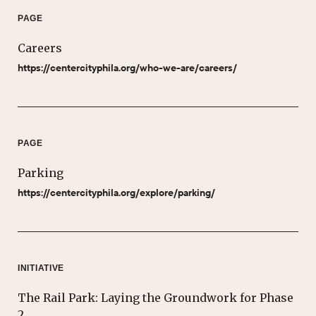
PAGE
Careers
https://centercityphila.org/who-we-are/careers/
PAGE
Parking
https://centercityphila.org/explore/parking/
INITIATIVE
The Rail Park: Laying the Groundwork for Phase
2