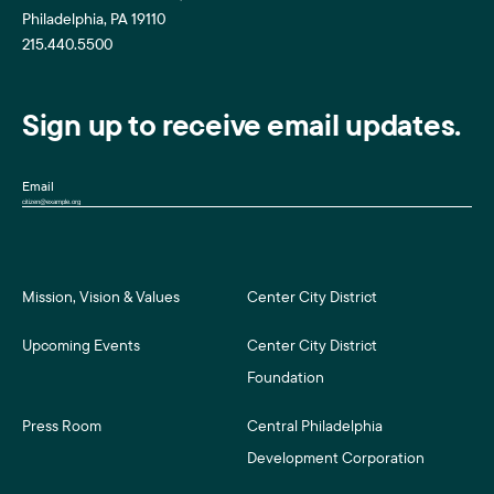
Philadelphia, PA 19110
215.440.5500
Sign up to receive email updates.
Email
Mission, Vision & Values
Center City District
Upcoming Events
Center City District
Foundation
Press Room
Central Philadelphia
Development Corporation