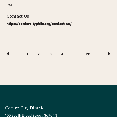
PAGE
Contact Us
https://centercityphila.org/contact-us/
1
2
3
4
…
20
Center City District
100 South Broad Street, Suite 1N