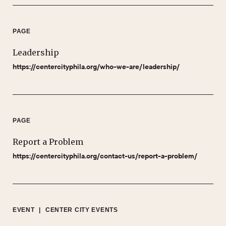
PAGE
Leadership
https://centercityphila.org/who-we-are/leadership/
PAGE
Report a Problem
https://centercityphila.org/contact-us/report-a-problem/
EVENT
|
CENTER CITY EVENTS