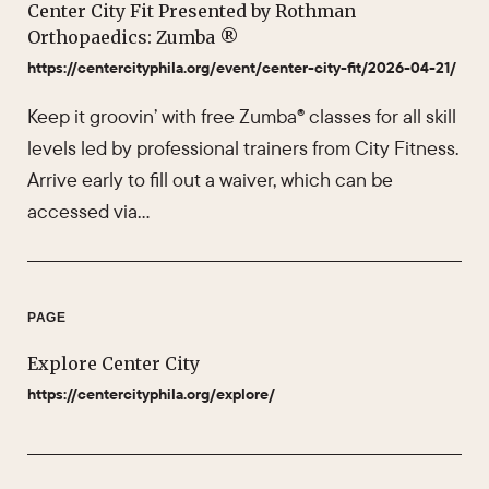
Center City Fit Presented by Rothman
Orthopaedics: Zumba ®
https://centercityphila.org/event/center-city-fit/2026-04-21/
Keep it groovin’ with free Zumba® classes for all skill
levels led by professional trainers from City Fitness.
Arrive early to fill out a waiver, which can be
accessed via…
PAGE
Explore Center City
https://centercityphila.org/explore/