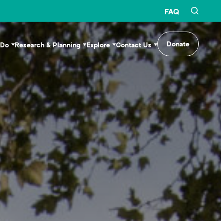
FAQ
Donate
 Do
Research & Planning
Explore
Contact Us