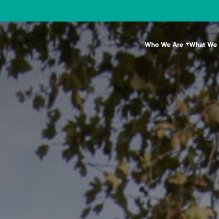
Who We Are
What We