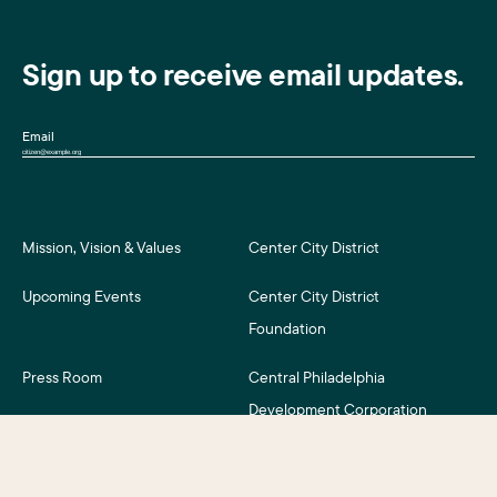
Sign up to receive email updates.
Email
Mission, Vision & Values
Center City District
Upcoming Events
Center City District
Foundation
Press Room
Central Philadelphia
Development Corporation
For Assessment Payers
Careers