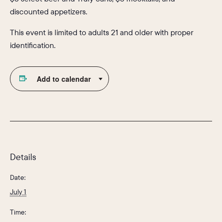
discounted appetizers.
This event is limited to adults 21 and older with proper
identification.
Add to calendar
Details
Date:
July 1
Time: