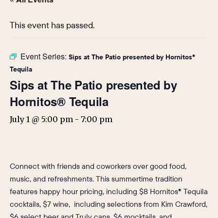
This event has passed.
Event Series:
Sips at The Patio presented by Hornitos®
Tequila
Sips at The Patio presented by
Hornitos® Tequila
July 1 @ 5:00 pm
-
7:00 pm
Connect with friends and coworkers over good food,
music, and refreshments. This summertime tradition
features happy hour pricing, including $8 Hornitos® Tequila
cocktails, $7 wine, including selections from Kim Crawford,
$6 select beer and Truly cans, $6 mocktails, and