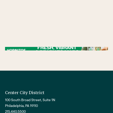
/** * Checks if the variable $lower_link is set and contains a 'url' key. * If both conditions are true, the following block of code will be executed. * This is typically
used to ensure that a link exists before attempting to use its URL property. */
Center City District
100 South Broad Street, Suite 1N
Philadelphia, PA 19110
215.440.5500