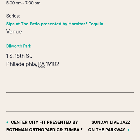
5:00 pm - 7:00 pm
Series:
Sips at The Patio presented by Hornitos® Tequila
Venue
Dilworth Park
1 S. 15th St.
Philadelphia
,
PA
19102
CENTER CITY FIT PRESENTED BY
SUNDAY LIVE JAZZ
ROTHMAN ORTHOPAEDICS: ZUMBA ®
ON THE PARKWAY