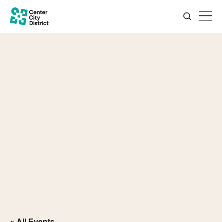
« All Events