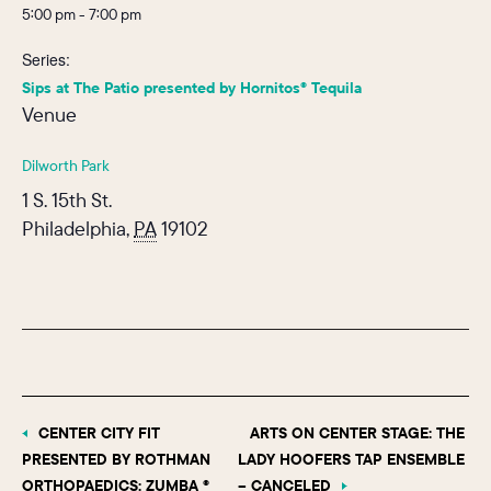
5:00 pm - 7:00 pm
Series:
Sips at The Patio presented by Hornitos® Tequila
Venue
Dilworth Park
1 S. 15th St.
Philadelphia
,
PA
19102
CENTER CITY FIT
ARTS ON CENTER STAGE: THE
PRESENTED BY ROTHMAN
LADY HOOFERS TAP ENSEMBLE
ORTHOPAEDICS: ZUMBA ®
– CANCELED