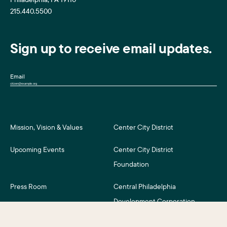
215.440.5500
Sign up to receive email updates.
Email
Mission, Vision & Values
Center City District
Upcoming Events
Center City District
Foundation
Press Room
Central Philadelphia
Development Corporation
For Assessment Payers
Careers