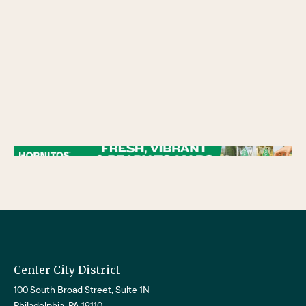
/** * Checks if the variable $lower_link is set and contains a 'url' key. * If both conditions are true, the following block of code will be executed. * This is typically
used to ensure that a link exists before attempting to use its URL property. */
Center City District
100 South Broad Street, Suite 1N
Philadelphia, PA 19110