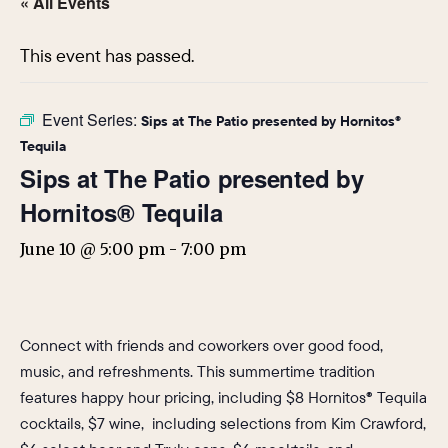
« All Events
This event has passed.
Event Series:
Sips at The Patio presented by Hornitos®
Tequila
Sips at The Patio presented by
Hornitos® Tequila
June 10 @ 5:00 pm
-
7:00 pm
Connect with friends and coworkers over good food,
music, and refreshments. This summertime tradition
features happy hour pricing, including $8 Hornitos® Tequila
cocktails, $7 wine, including selections from Kim Crawford,