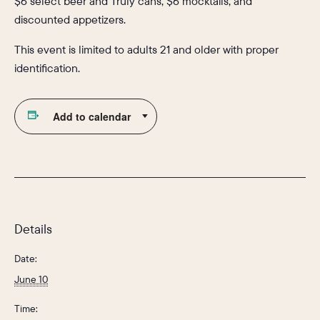
$6 select beer and Truly cans, $6 mocktails, and
discounted appetizers.
This event is limited to adults 21 and older with proper
identification.
Add to calendar
Details
Date:
June 10
Time: