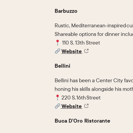
Barbuzzo
Rustic, Mediterranean-inspired cui
Shareable options for dinner inclu
110 S. 13th Street
Website
Bellini
Bellini has been a Center City fav
honing his skills alongside his moth
220 S. 16th Street
Website
Buca D’Oro Ristorante