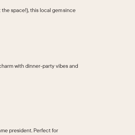
 the space!), this local gem since
charm with dinner-party vibes and
me president. Perfect for