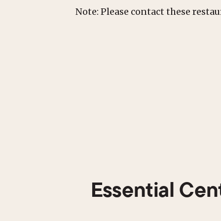
Note: Please contact these resta
Essential Cen