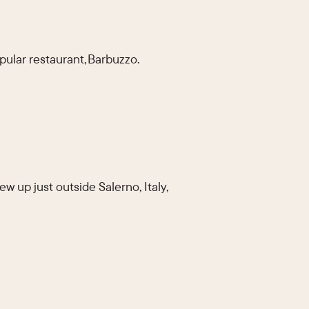
pular restaurant, Barbuzzo.
 up just outside Salerno, Italy,