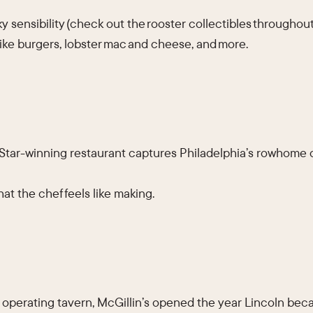
 sensibility (check out the rooster collectibles throughout
ike burgers, lobster mac and cheese, and more.
tar-winning restaurant captures Philadelphia’s rowhome 
at the chef feels like making.
 operating tavern, McGillin’s opened the year Lincoln beca