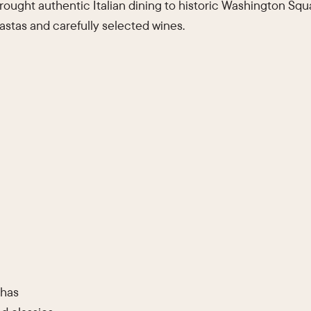
ought authentic Italian dining to historic Washington Squa
stas and carefully selected wines.
 has