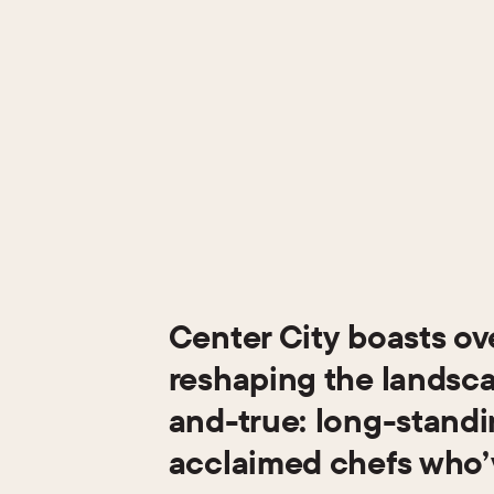
Center City boasts ov
reshaping the landscap
and-true: long-standin
acclaimed chefs who’