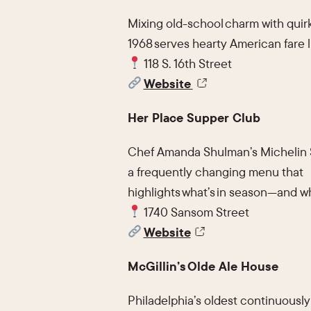
Mixing old-school charm with quirky
1968 serves hearty American fare l
118 S. 16th Street
Website
Her Place Supper Club
Chef Amanda Shulman’s Michelin S
a frequently changing menu that
highlights what’s in season—and wh
1740 Sansom Street
Website
McGillin’s Olde Ale House
Philadelphia’s oldest continuously