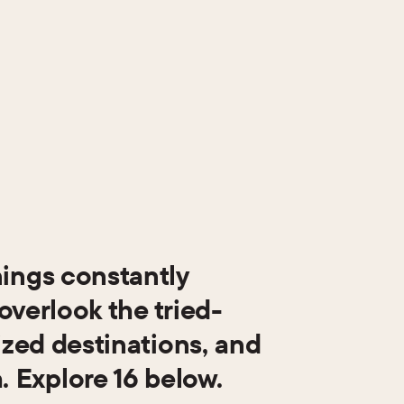
nings constantly
overlook the tried-
ized destinations, and
 Explore 16 below.