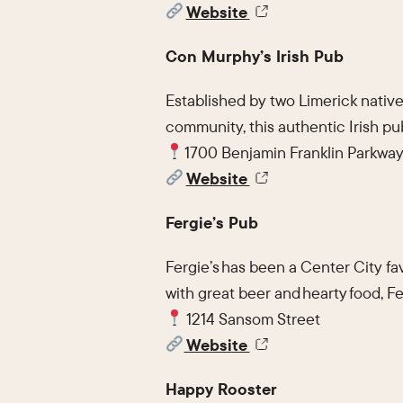
Website
Con Murphy’s Irish Pub
Established by two Limerick natives
community, this authentic Irish pu
1700 Benjamin Franklin Parkwa
Website
Fergie’s Pub
Fergie’s has been a Center City fav
with great beer and hearty food, Fe
1214 Sansom Street
Website
Happy Rooster