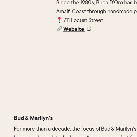
Since the 1980s, Buca D’Oro has br
Amalfi Coast through handmade pa
711 Locust Street
Website
Bud & Marilyn’s
For more than a decade, the focus of Bud & Marilyn’s