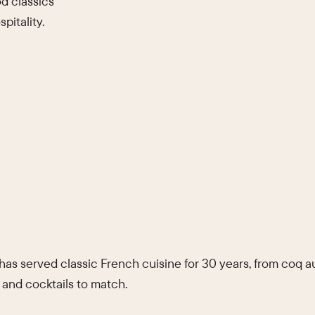
d classics
pitality.
 has served classic French cuisine for 30 years, from coq 
 and cocktails to match.