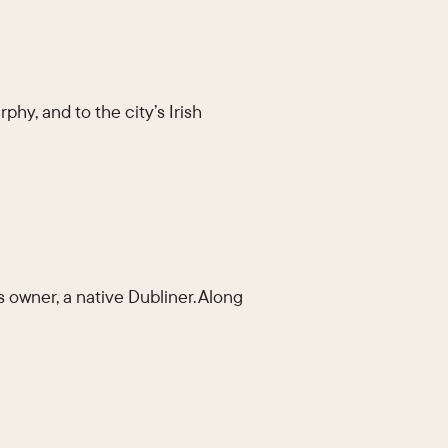
phy, and to the city’s Irish
s owner, a native Dubliner. Along