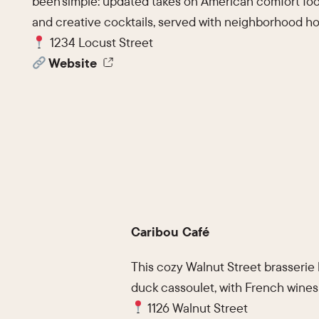
been simple: updated takes on American comfort foo
and creative cocktails, served with neighborhood hos
1234 Locust Street
Website
Caribou Café
This cozy Walnut Street brasserie
duck cassoulet, with French wines
1126 Walnut Street