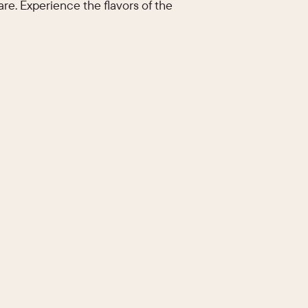
re. Experience the flavors of the