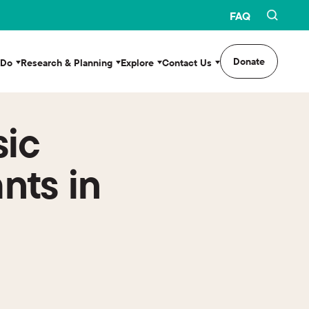
FAQ
Donate
 Do
Research & Planning
Explore
Contact Us
sic
nts in