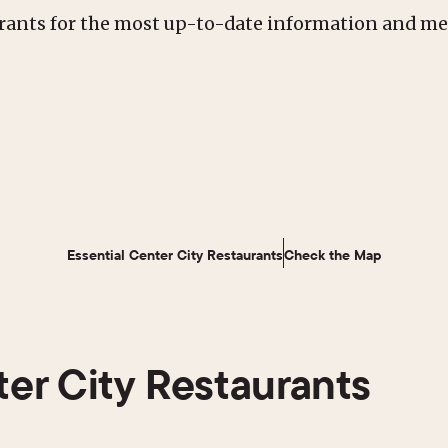
urants for the most up-to-date information and m
Essential Center City Restaurants
Check the Map
ter City Restaurants