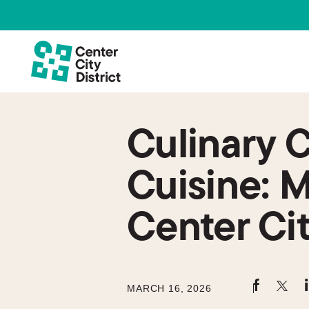
Culinary 
Cuisine: M
Center Ci
MARCH 16, 2026