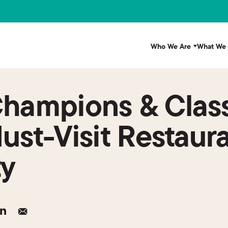
Who We Are
What We
Champions & Clas
ust-Visit Restaura
ty