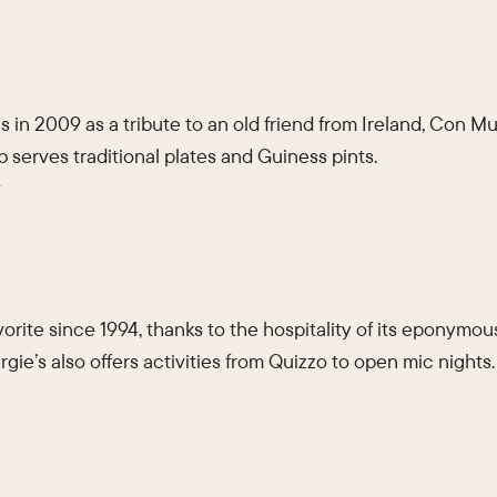
 in 2009 as a tribute to an old friend from Ireland, Con Mur
b serves traditional plates and Guiness pints.
y
orite since 1994, thanks to the hospitality of its eponymou
rgie’s also offers activities from Quizzo to open mic nights.