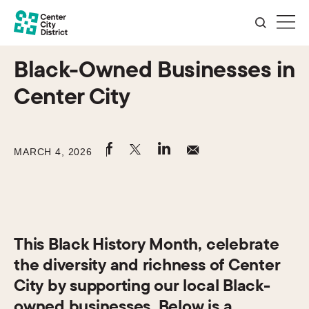
Black-Owned Businesses in
Center City
MARCH 4, 2026
This Black History Month, celebrate
the diversity and richness of Center
City by supporting our local Black-
owned businesses. Below is a