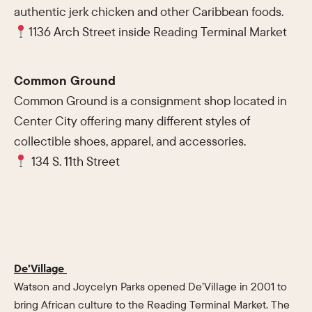
authentic jerk chicken and other Caribbean foods.
1136 Arch Street inside Reading Terminal Market
Common Ground
Common Ground is a consignment shop located in
Center City offering many different styles of
collectible shoes, apparel, and accessories.
134 S. 11th Street
De’Village
Watson and Joycelyn Parks opened De’Village in 2001 to
bring African culture to the Reading Terminal Market. The