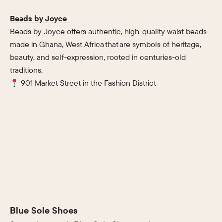
Beads by Joyce
Beads by Joyce offers authentic, high-quality waist beads
made in Ghana, West Africa that are symbols of heritage,
beauty, and self-expression, rooted in centuries-old
traditions.
901 Market Street in the Fashion District
Blue Sole Shoes