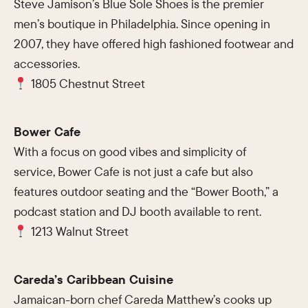
Steve Jamison’s Blue Sole Shoes is the premier
men’s boutique in Philadelphia. Since opening in
2007, they have offered high fashioned footwear and
accessories.
1805 Chestnut Street
Bower Cafe
With a focus on good vibes and simplicity of
service, Bower Cafe is not just a cafe but also
features outdoor seating and the “Bower Booth,” a
podcast station and DJ booth available to rent.
1213 Walnut Street
Careda’s Caribbean Cuisine
Jamaican-born chef Careda Matthew’s cooks up