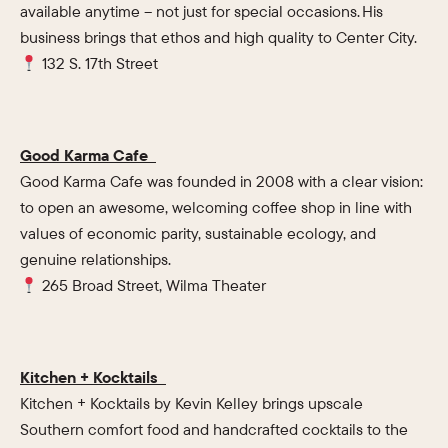
available anytime – not just for special occasions. His
business brings that ethos and high quality to Center City.
132 S. 17th Street
Good Karma Cafe
Good Karma Cafe was founded in 2008 with a clear vision:
to open an awesome, welcoming coffee shop in line with
values of economic parity, sustainable ecology, and
genuine relationships.
265 Broad Street, Wilma Theater
Kitchen + Kocktails
Kitchen + Kocktails by Kevin Kelley brings upscale
Southern comfort food and handcrafted cocktails to the