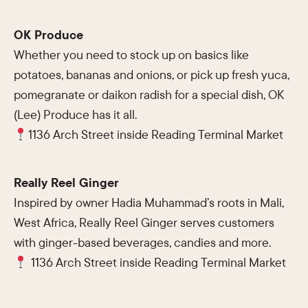
OK Produce
Whether you need to stock up on basics like
potatoes, bananas and onions, or pick up fresh yuca,
pomegranate or daikon radish for a special dish, OK
(Lee) Produce has it all.
1136 Arch Street inside Reading Terminal Market
Really Reel Ginger
Inspired by owner Hadia Muhammad’s roots in Mali,
West Africa, Really Reel Ginger serves customers
with ginger-based beverages, candies and more.
1136 Arch Street inside Reading Terminal Market