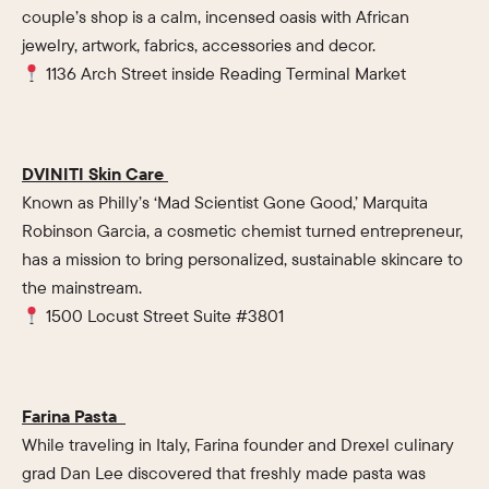
couple’s shop is a calm, incensed oasis with African
jewelry, artwork, fabrics, accessories and decor.
1136 Arch Street inside Reading Terminal Market
DVINITI Skin Care
Known as Philly’s ‘Mad Scientist Gone Good,’ Marquita
Robinson Garcia, a cosmetic chemist turned entrepreneur,
has a mission to bring personalized, sustainable skincare to
the mainstream.
1500 Locust Street Suite #3801
Farina Pasta
While traveling in Italy, Farina founder and Drexel culinary
grad Dan Lee discovered that freshly made pasta was