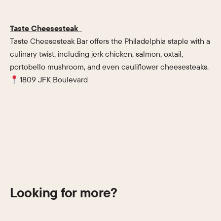
Taste Cheesesteak
Taste Cheesesteak Bar offers the Philadelphia staple with a
culinary twist, including jerk chicken, salmon, oxtail,
portobello mushroom, and even cauliflower cheesesteaks.
1809 JFK Boulevard
Looking for more?