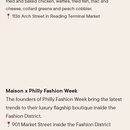
fried and baked chicken, waffles, fried fish, mac and
cheese, collard greens and peach cobbler.
1136 Arch Street in Reading Terminal Market
Maison x Philly Fashion Week
The founders of Philly Fashion Week bring the latest
trends to their luxury flagship boutique inside the
Fashion District.
901 Market Street inside the Fashion District