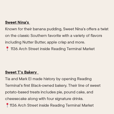
Sweet Nina’s
Known for their banana pudding, Sweet Nina’s offers a twist
on the classic Southern favorite with a variety of flavors
including Nutter Butter, apple crisp and more.
1136 Arch Street inside Reading Terminal Market
Sweet T’s Bakery
Tia and Mark El made history by opening Reading
Terminal’s first Black-owned bakery. Their line of sweet
potato-based treats includes pie, pound cake, and
cheesecake along with four signature drinks.
1136 Arch Street inside Reading Terminal Market