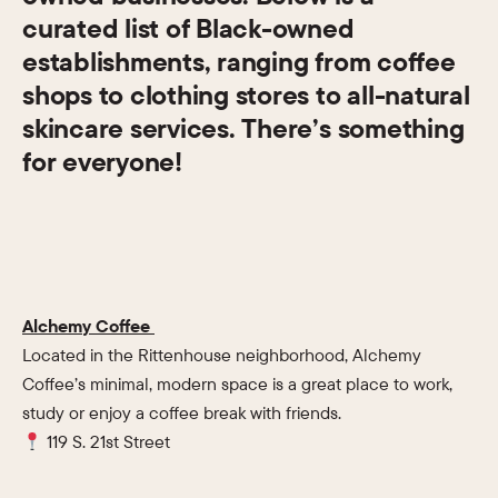
curated list of Black-owned
establishments, ranging from coffee
shops to clothing stores to all-natural
skincare services. There’s something
for everyone!
Alchemy Coffee
Located in the Rittenhouse neighborhood, Alchemy
Coffee’s minimal, modern space is a great place to work,
study or enjoy a coffee break with friends.
119 S. 21st Street