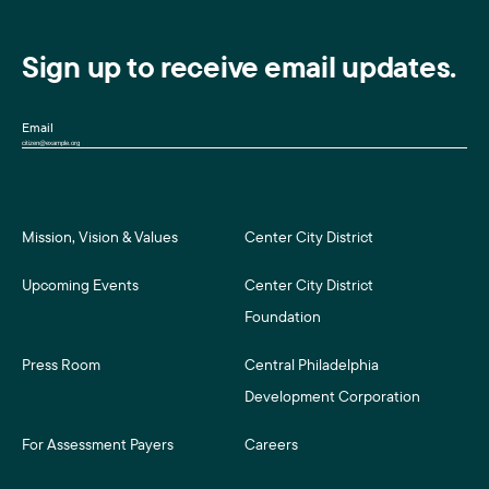
Sign up to receive email updates.
Email
Mission, Vision & Values
Center City District
Upcoming Events
Center City District
Foundation
Press Room
Central Philadelphia
Development Corporation
For Assessment Payers
Careers