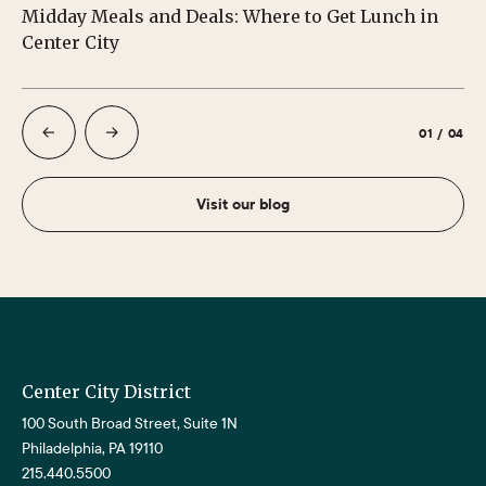
Midday Meals and Deals: Where to Get Lunch in
Su
Center City
Ph
01
/
04
Visit our blog
Center City District
100 South Broad Street, Suite 1N
Philadelphia, PA 19110
215.440.5500