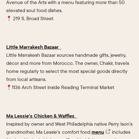
Avenue of the Arts with a menu featuring more than 50
elevated soul food dishes.
219 S. Broad Street
Little Marrakesh Bazaar
Little Marrakesh Bazaar sources handmade gifts, jewelry,
décor and more from Morocco. The owner, Chakir, travels
home regularly to select the most special goods directly
from local artisans.
1136 Arch Street inside Reading Terminal Market
Ma Lessie’s Chicken & Waffles
Inspired by owner and West Philadelphia native Perry Ison’s
grandmother, Ma Lessie’s comfort food
menu
includes