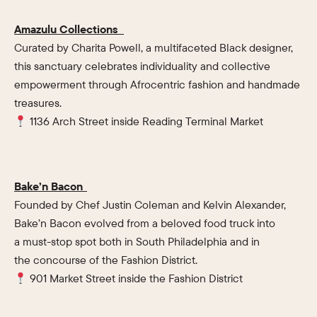
Amazulu Collections
Curated by Charita Powell, a multifaceted Black designer,
this sanctuary celebrates individuality and collective
empowerment through Afrocentric fashion and handmade
treasures.
1136 Arch Street inside Reading Terminal Market
Bake’n Bacon
Founded by Chef Justin Coleman and Kelvin Alexander,
Bake’n Bacon evolved from a beloved food truck into
a must-stop spot both in South Philadelphia and in
the concourse of the Fashion District.
901 Market Street inside the Fashion District