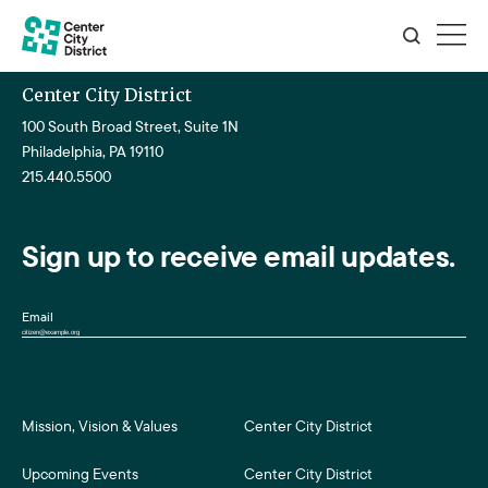
Center City District
100 South Broad Street, Suite 1N
Philadelphia, PA 19110
215.440.5500
Sign up to receive email updates.
Email
Mission, Vision & Values
Center City District
Upcoming Events
Center City District