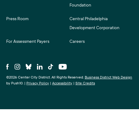
Foundation
Press Room
Central Philadelphia
Development Corporation
For Assessment Payers
Careers
©2026 Center City District. All Rights Reserved.
Business District Web Design
by Push10.
|
Privacy Policy
|
Accessibility
|
Site Credits