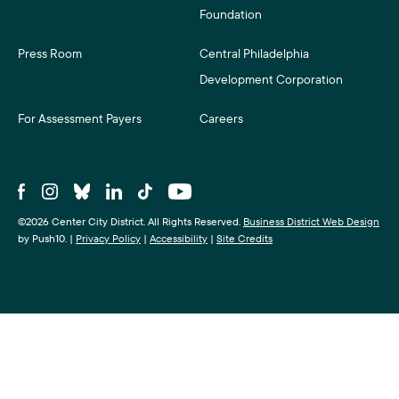
Foundation
Press Room
Central Philadelphia
Development Corporation
For Assessment Payers
Careers
©2026 Center City District. All Rights Reserved.
Business District Web Design
by Push10.
|
Privacy Policy
|
Accessibility
|
Site Credits