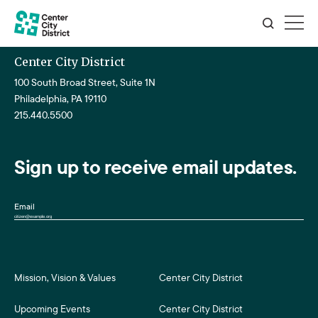
Center City District
100 South Broad Street, Suite 1N
Philadelphia, PA 19110
215.440.5500
Sign up to receive email updates.
Email
Mission, Vision & Values
Center City District
Upcoming Events
Center City District